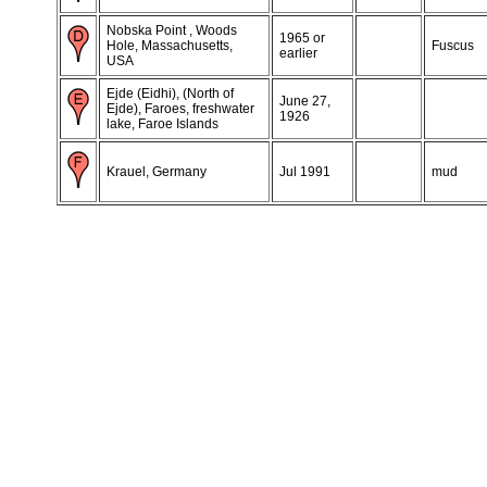
Nobska Point , Woods
1965 or
Hole, Massachusetts,
Fuscus
earlier
USA
Ejde (Eidhi), (North of
June 27,
Ejde), Faroes, freshwater
1926
lake, Faroe Islands
Krauel, Germany
Jul 1991
mud