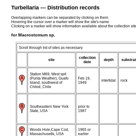
Turbellaria --- Distribution records
Overlapping markers can be separated by clicking on them.
Hovering the cursor over a marker will show the site's name.
Clicking on a marker will show information available about the collection sit
for Macrostomum sp.
Scroll through list of sites as necessary.
collection
site
depth
substra
date
Station M69, West spit
(Punta Weather), Guafo
Feb 19,
intertidal
rock
Island, southwest of
1949
Chiloé, Chile
Southeastern New York
prior to
State, USA
1987
Woods Hole,Cape Cod,
1965 or
Massachusetts, USA
earlier