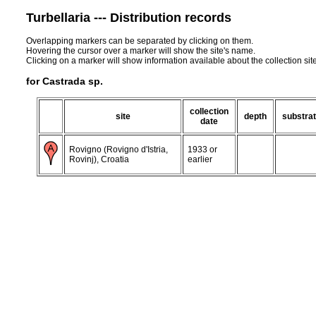
Turbellaria --- Distribution records
Overlapping markers can be separated by clicking on them.
Hovering the cursor over a marker will show the site's name.
Clicking on a marker will show information available about the collection sit
for Castrada sp.
collection
site
depth
substra
date
Rovigno (Rovigno d'Istria,
1933 or
Rovinj), Croatia
earlier