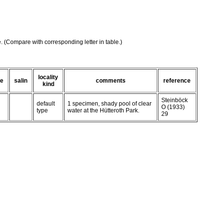
e. (Compare with corresponding letter in table.)
locality
te
salin
comments
reference
kind
Steinböck
default
1 specimen, shady pool of clear
O (1933)
type
water at the Hütteroth Park.
29