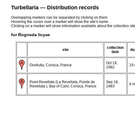
Turbellaria --- Distribution records
Overlapping markers can be separated by clicking on them.
Hovering the cursor over a marker will show the site's name.
Clicking on a marker will show information available about the collection sit
for Rogneda licyae
collection
site
de
date
Oct 19,
Ocellutia, Corsica, France
19
1982
Point Revellata (La Revellata, Pointe de
Sep 18,
6 
Revellata ), Bay of Calvi, Corsica, France
1983