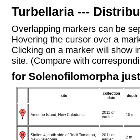
Turbellaria --- Distrib
Overlapping markers can be sep
Hovering the cursor over a mark
Clicking on a marker will show i
site. (Compare with corresponding
for Solenofilomorpha just
collection
site
depth
date
2011 or
Amedée Island, New Caledonia
15 m
earlier
Station 4, north side of Recif Tamanou,
2011 or
2 m
New Caledonia
earlier