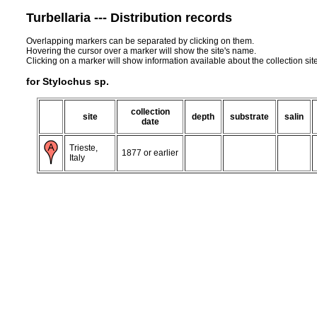
Turbellaria --- Distribution records
Overlapping markers can be separated by clicking on them.
Hovering the cursor over a marker will show the site's name.
Clicking on a marker will show information available about the collection sit
for Stylochus sp.
collection
site
depth
substrate
salin
date
Trieste,
1877 or earlier
Italy