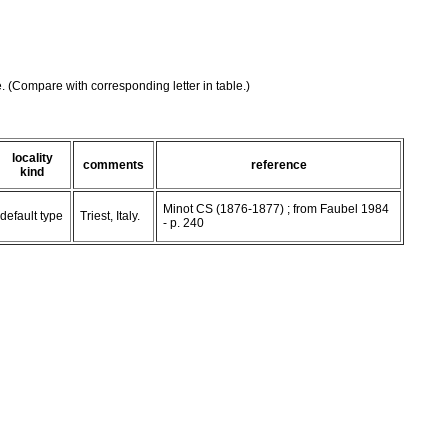
e. (Compare with corresponding letter in table.)
locality
comments
reference
kind
Minot CS (1876-1877) ; from Faubel 1984
default type
Triest, Italy.
- p. 240