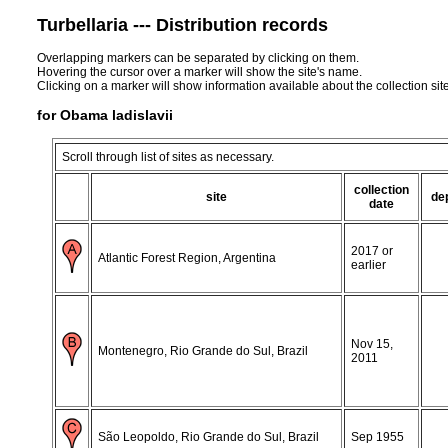
Turbellaria --- Distribution records
Overlapping markers can be separated by clicking on them.
Hovering the cursor over a marker will show the site's name.
Clicking on a marker will show information available about the collection sit
for Obama ladislavii
Scroll through list of sites as necessary.
collection
site
de
date
2017 or
Atlantic Forest Region, Argentina
earlier
Nov 15,
Montenegro, Rio Grande do Sul, Brazil
2011
São Leopoldo, Rio Grande do Sul, Brazil
Sep 1955