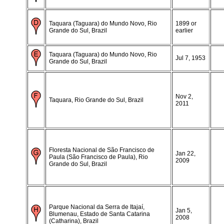
Taquara (Taguara) do Mundo Novo, Rio
1899 or
Grande do Sul, Brazil
earlier
Taquara (Taguara) do Mundo Novo, Rio
Jul 7, 1953
Grande do Sul, Brazil
Nov 2,
Taquara, Rio Grande do Sul, Brazil
2011
Floresta Nacional de São Francisco de
Jan 22,
Paula (São Francisco de Paula), Rio
2009
Grande do Sul, Brazil
Parque Nacional da Serra de Itajaí,
Jan 5,
Blumenau, Estado de Santa Catarina
2008
(Catharina), Brazil