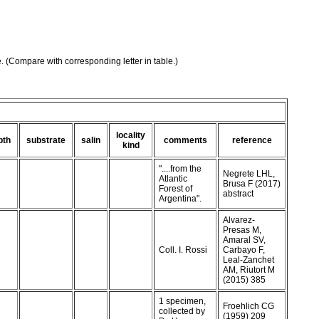
e. (Compare with corresponding letter in table.)
locality
pth
substrate
salin
comments
reference
kind
"....from the
Negrete LHL,
Atlantic
Brusa F (2017)
Forest of
abstract
Argentina".
Alvarez-
Presas M,
Amaral SV,
Coll. I. Rossi
Carbayo F,
Leal-Zanchet
AM, Riutort M
(2015) 385
1 specimen,
Froehlich CG
collected by
(1959) 209