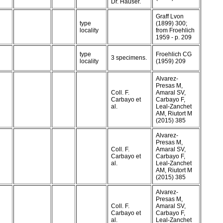
Dr. Hauser.
Graff Lvon
type
(1899) 300;
locality
from Froehlich
1959 - p. 209
type
Froehlich CG
3 specimens.
locality
(1959) 209
Alvarez-
Presas M,
Coll. F.
Amaral SV,
Carbayo et
Carbayo F,
al.
Leal-Zanchet
AM, Riutort M
(2015) 385
Alvarez-
Presas M,
Coll. F.
Amaral SV,
Carbayo et
Carbayo F,
al.
Leal-Zanchet
AM, Riutort M
(2015) 385
Alvarez-
Presas M,
Coll. F.
Amaral SV,
Carbayo et
Carbayo F,
al.
Leal-Zanchet