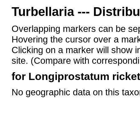
Turbellaria --- Distrib
Overlapping markers can be sep
Hovering the cursor over a mark
Clicking on a marker will show i
site. (Compare with corresponding
for Longiprostatum ricket
No geographic data on this taxo