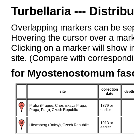
Turbellaria --- Distrib
Overlapping markers can be sep
Hovering the cursor over a mark
Clicking on a marker will show i
site. (Compare with corresponding
for Myostenostomum fas
collection
site
depth
date
Praha (Prague, Cheshskaya Praga,
1879 or
Praga, Prag), Czech Republic
earlier
1913 or
Hirschberg (Doksy), Czech Republic
earlier