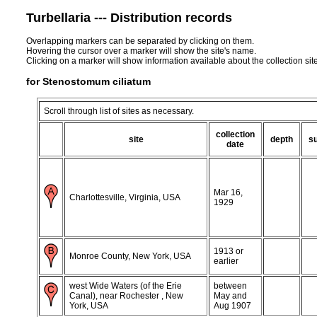
Turbellaria --- Distribution records
Overlapping markers can be separated by clicking on them.
Hovering the cursor over a marker will show the site's name.
Clicking on a marker will show information available about the collection sit
for Stenostomum ciliatum
Scroll through list of sites as necessary.
collection
site
depth
s
date
Mar 16,
Charlottesville, Virginia, USA
1929
1913 or
Monroe County, New York, USA
earlier
west Wide Waters (of the Erie
between
Canal), near Rochester , New
May and
York, USA
Aug 1907