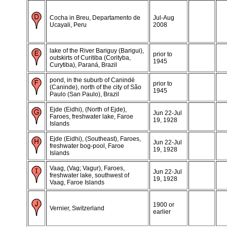
Cocha in Breu, Departamento de
Jul-Aug
Ucayali, Peru
2008
lake of the River Bariguy (Barigui),
prior to
outskirts of Curitiba (Corityba,
1945
Curytiba), Paraná, Brazil
pond, in the suburb of Canindé
prior to
(Caninde), north of the city of São
1945
Paulo (San Paulo), Brazil
Ejde (Eidhi), (North of Ejde),
Jun 22-Jul
Faroes, freshwater lake, Faroe
19, 1928
Islands
Ejde (Eidhi), (Southeast), Faroes,
Jun 22-Jul
freshwater bog-pool, Faroe
19, 1928
Islands
Vaag, (Vag; Vagur), Faroes,
Jun 22-Jul
freshwater lake, southwest of
19, 1928
Vaag, Faroe Islands
1900 or
Vernier, Switzerland
earlier