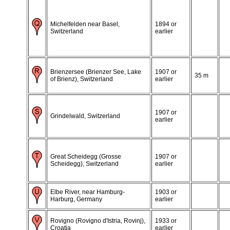
Michelfelden near Basel,
1894 or
Switzerland
earlier
Brienzersee (Brienzer See, Lake
1907 or
35 m
of Brienz), Switzerland
earlier
1907 or
Grindelwald, Switzerland
earlier
Great Scheidegg (Grosse
1907 or
Scheidegg), Switzerland
earlier
Elbe River, near Hamburg-
1903 or
Harburg, Germany
earlier
Rovigno (Rovigno d'Istria, Rovinj),
1933 or
Croatia
earlier