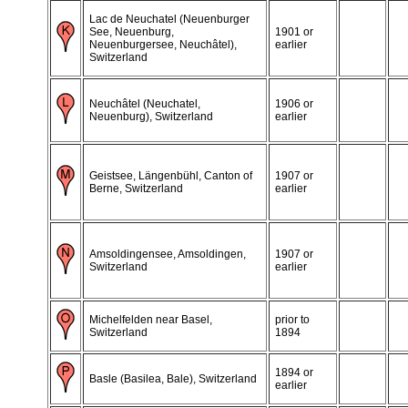
Lac de Neuchatel (Neuenburger
See, Neuenburg,
1901 or
Neuenburgersee, Neuchâtel),
earlier
Switzerland
Neuchâtel (Neuchatel,
1906 or
Neuenburg), Switzerland
earlier
Geistsee, Längenbühl, Canton of
1907 or
Berne, Switzerland
earlier
Amsoldingensee, Amsoldingen,
1907 or
Switzerland
earlier
Michelfelden near Basel,
prior to
Switzerland
1894
1894 or
Basle (Basilea, Bale), Switzerland
earlier