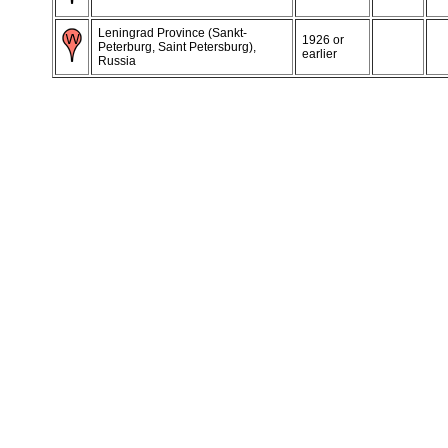
Leningrad Province (Sankt-
1926 or
Peterburg, Saint Petersburg),
earlier
Russia