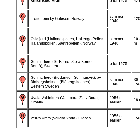
British Isles, Blyth
prior 1975
42
summer
Trondheim by Gulosen, Norway
12
1940
Oslofjord (Hallangspollen, Hallengo Pollen,
summer
10-
Halangspollen, Saetrepollen), Norway
1940
m
Gullmarfjord (St. Borno, Stora Borno,
prior 1975
Bornö), Sweden
Gullmarfjord (Bredungen Gullmarsvik), by
summer
30-
Blabergsholmen (Blåbergsholmen),
1940
15
western Sweden
Uvala Valdebora (Valdibora, Zaliv Bora),
1956 or
18
Croatia
earlier
1956 or
Velika Vrata (Velicka Vrata), Croatia
15
earlier