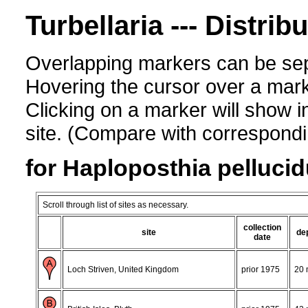
Turbellaria --- Distrib
Overlapping markers can be sep
Hovering the cursor over a mark
Clicking on a marker will show i
site. (Compare with corresponding
for Haploposthia pelluci
Scroll through list of sites as necessary.
collection
site
de
date
Loch Striven, United Kingdom
prior 1975
20