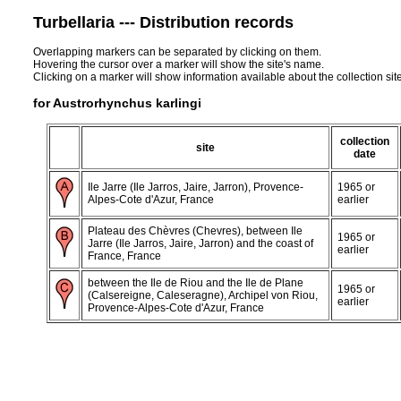
Turbellaria --- Distribution records
Overlapping markers can be separated by clicking on them.
Hovering the cursor over a marker will show the site's name.
Clicking on a marker will show information available about the collection sit
for Austrorhynchus karlingi
collection
site
date
Ile Jarre (Ile Jarros, Jaire, Jarron), Provence-
1965 or
Alpes-Cote d'Azur, France
earlier
Plateau des Chèvres (Chevres), between Ile
1965 or
Jarre (Ile Jarros, Jaire, Jarron) and the coast of
earlier
France, France
between the Ile de Riou and the Ile de Plane
1965 or
(Calsereigne, Caleseragne), Archipel von Riou,
earlier
Provence-Alpes-Cote d'Azur, France