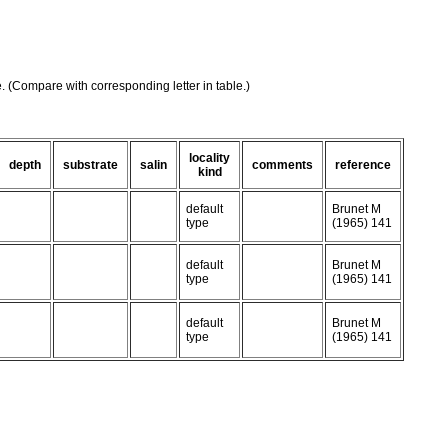
e. (Compare with corresponding letter in table.)
locality
depth
substrate
salin
comments
reference
kind
default
Brunet M
type
(1965) 141
default
Brunet M
type
(1965) 141
default
Brunet M
type
(1965) 141