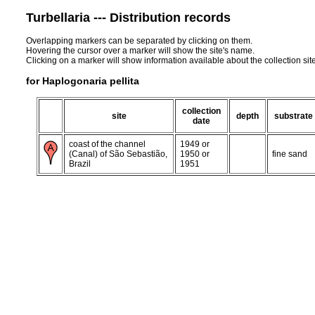
Turbellaria --- Distribution records
Overlapping markers can be separated by clicking on them.
Hovering the cursor over a marker will show the site's name.
Clicking on a marker will show information available about the collection sit
for Haplogonaria pellita
collection
site
depth
substrate
date
coast of the channel
1949 or
(Canal) of São Sebastião,
1950 or
fine sand
Brazil
1951