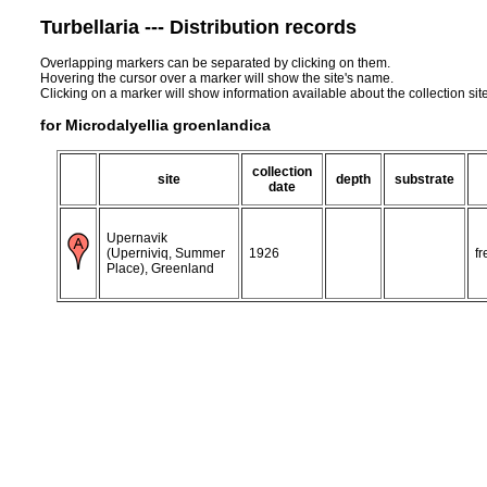
Turbellaria --- Distribution records
Overlapping markers can be separated by clicking on them.
Hovering the cursor over a marker will show the site's name.
Clicking on a marker will show information available about the collection sit
for Microdalyellia groenlandica
collection
site
depth
substrate
date
Upernavik
(Uperniviq, Summer
1926
f
Place), Greenland