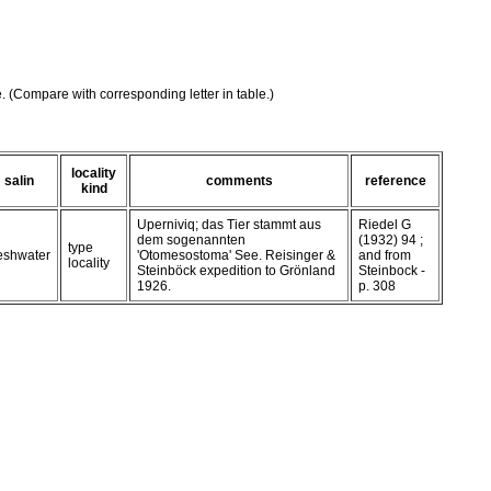
e. (Compare with corresponding letter in table.)
locality
salin
comments
reference
kind
Uperniviq; das Tier stammt aus
Riedel G
dem sogenannten
(1932) 94 ;
type
reshwater
'Otomesostoma' See. Reisinger &
and from
locality
Steinböck expedition to Grönland
Steinbock -
1926.
p. 308