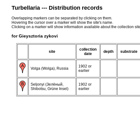
Turbellaria --- Distribution records
Overlapping markers can be separated by clicking on them.
Hovering the cursor over a marker will show the site's name.
Clicking on a marker will show information available about the collection sit
for Gieysztoria zykovi
collection
site
depth
substrate
date
1902 or
Volga (Wolga), Russia
earlier
Seljonyi (Зелёный,
1902 or
Shibotsu, Grüne Insel)
earlier