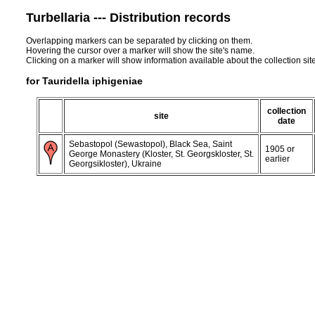
Turbellaria --- Distribution records
Overlapping markers can be separated by clicking on them.
Hovering the cursor over a marker will show the site's name.
Clicking on a marker will show information available about the collection sit
for Tauridella iphigeniae
collection
site
date
Sebastopol (Sewastopol), Black Sea, Saint
1905 or
George Monastery (Kloster, St. Georgskloster, St.
earlier
Georgsikloster), Ukraine