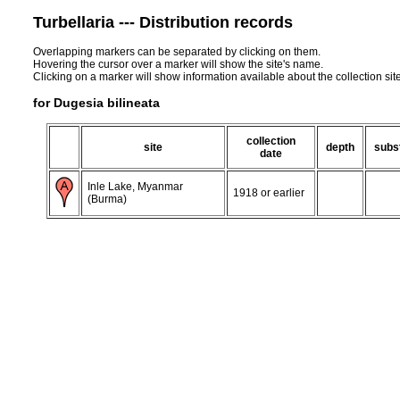
Turbellaria --- Distribution records
Overlapping markers can be separated by clicking on them.
Hovering the cursor over a marker will show the site's name.
Clicking on a marker will show information available about the collection sit
for Dugesia bilineata
collection
site
depth
subs
date
Inle Lake, Myanmar
1918 or earlier
(Burma)