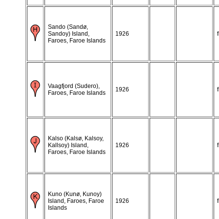
Sando (Sandø,
Sandoy) Island,
1926
Faroes, Faroe Islands
Vaagfjord (Sudero),
1926
Faroes, Faroe Islands
Kalso (Kalsø, Kalsoy,
Kallsoy) Island,
1926
Faroes, Faroe Islands
Kuno (Kunø, Kunoy)
Island, Faroes, Faroe
1926
Islands