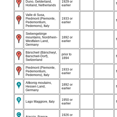
Duno, Gelderland,
1929 or
Holland, Netherlands
earlier
Valle di Susa,
Piedmont (Piemonte,
1933 or
Pedemontium,
earlier
Pedemons), Italy
Siebengebirge
mountains, Nordrhein-
1892 or
Westfalen Land,
earlier
Germany
Bärschwil (Bärschwyl,
prior to
Barschwil-Dorf),
1894
Switzerland
Piedmont (Piemonte,
1933 or
Pedemontium,
earlier
Pedemons), Italy
Altkonig moutains,
1892 or
Hessen Land,
earlier
Germany
1950 or
Lago Maggiore, Italy
earlier
1926 or
Ajaccio, France