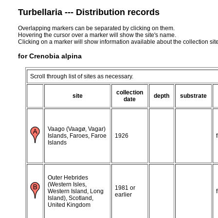
Turbellaria --- Distribution records
Overlapping markers can be separated by clicking on them.
Hovering the cursor over a marker will show the site's name.
Clicking on a marker will show information available about the collection sit
for Crenobia alpina
Scroll through list of sites as necessary.
collection
site
depth
substrate
date
Vaago (Vaagø, Vagar)
Islands, Faroes, Faroe
1926
Islands
Outer Hebrides
(Western Isles,
1981 or
Western Island, Long
earlier
Island), Scotland,
United Kingdom