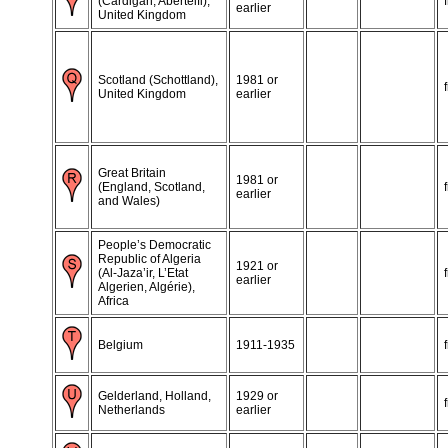
(Cardigan, Aberteifi),
earlier
United Kingdom
Scotland (Schottland),
1981 or
United Kingdom
earlier
Great Britain
1981 or
(England, Scotland,
earlier
and Wales)
People’s Democratic
Republic of Algeria
1921 or
(Al-Jaza’ir, L’Etat
earlier
Algerien, Algérie),
Africa
Belgium
1911-1935
Gelderland, Holland,
1929 or
Netherlands
earlier