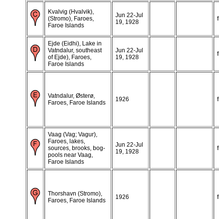
Kvalvig (Hvalvik),
Jun 22-Jul
(Stromo), Faroes,
19, 1928
Faroe Islands
Ejde (Eidhi), Lake in
Vatndalur, southeast
Jun 22-Jul
of Ejde), Faroes,
19, 1928
Faroe Islands
Vatndalur, Østerø,
1926
Faroes, Faroe Islands
Vaag (Vag; Vagur),
Faroes, lakes,
Jun 22-Jul
sources, brooks, bog-
19, 1928
pools near Vaag,
Faroe Islands
Thorshavn (Stromo),
1926
Faroes, Faroe Islands