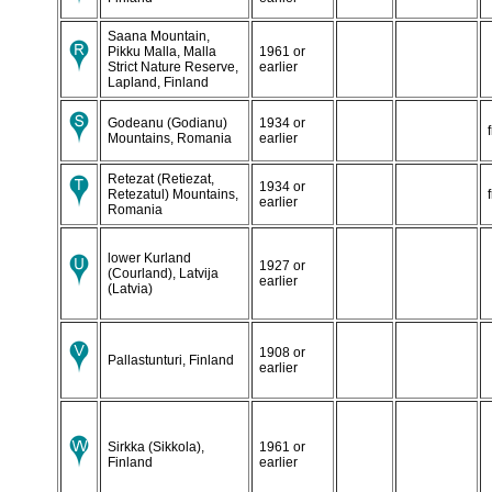
Saana Mountain,
Pikku Malla, Malla
1961 or
Strict Nature Reserve,
earlier
Lapland, Finland
Godeanu (Godianu)
1934 or
Mountains, Romania
earlier
Retezat (Retiezat,
1934 or
Retezatul) Mountains,
earlier
Romania
lower Kurland
1927 or
(Courland), Latvija
earlier
(Latvia)
1908 or
Pallastunturi, Finland
earlier
Sirkka (Sikkola),
1961 or
Finland
earlier