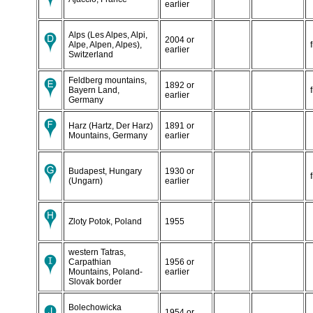
earlier
Alps (Les Alpes, Alpi,
2004 or
Alpe, Alpen, Alpes),
earlier
Switzerland
Feldberg mountains,
1892 or
Bayern Land,
earlier
Germany
Harz (Hartz, Der Harz)
1891 or
Mountains, Germany
earlier
Budapest, Hungary
1930 or
(Ungarn)
earlier
Zloty Potok, Poland
1955
western Tatras,
Carpathian
1956 or
Mountains, Poland-
earlier
Slovak border
Bolechowicka
1954 or