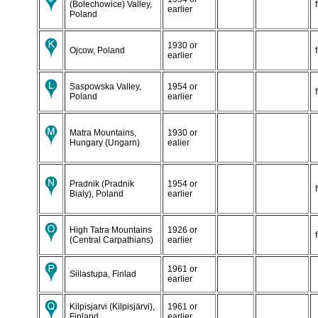
(Bolechowice) Valley,
earlier
Poland
1930 or
Ojcow, Poland
earlier
Saspowska Valley,
1954 or
Poland
earlier
Matra Mountains,
1930 or
Hungary (Ungarn)
ealier
Pradnik (Pradnik
1954 or
Bialy), Poland
earlier
High Tatra Mountains
1926 or
(Central Carpathians)
earlier
1961 or
Siilastupa, Finlad
earlier
Kilpisjarvi (Kilpisjärvi),
1961 or
Finland
earlier