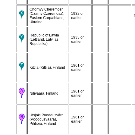
Chornyy Cheremosh
(Czarny Czeremosz),
1932 or
Eastern Carpathians,
earlier
Ukraine
Republic of Latvia
1933 or
(Lettland, Latvijas
earlier
Republika)
1961 or
Kittilä (Kittila), Finland
earlier
1961 or
Nilivaara, Finland
earlier
Utsjoki Pooddusvärri
1961 or
(Pooddusvaara),
earlier
Pihtioja, Finland