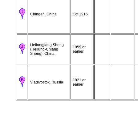
Chingan, China
Oct 1916
Heilongjiang Sheng
1959 or
(Heilung-Chiang
earlier
Shêng), China
1921 or
Vladivostok, Russia
earlier