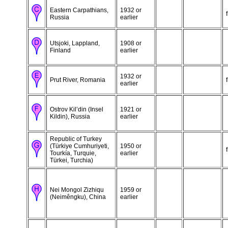
Eastern Carpathians,
1932 or
Russia
earlier
Utsjoki, Lappland,
1908 or
Finland
earlier
1932 or
Prut River, Romania
earlier
Ostrov Kil’din (Insel
1921 or
Kildin), Russia
earlier
Republic of Turkey
(Türkiye Cumhuriyeti,
1950 or
Tourkía, Turquie,
earlier
Türkei, Turchia)
Nei Mongol Zizhiqu
1959 or
(Neimêngku), China
earlier