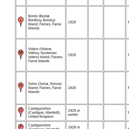
Bordo (Bordø,
Bordhoy, Bordoy)
1926
Island, Faroes, Faroe
Islands
Videro (Viderø,
Vidhoy, Norderoer
1926
videro) Island, Faroes,
Faroe Islands
Svino (Svinø, Svinoy)
Island, Faroes, Faroe
1926
Islands
Cardiganshire
1928 or
(Cardigan, Aberteifi),
earlier
United Kingdom
Cardiganshire
1928 or