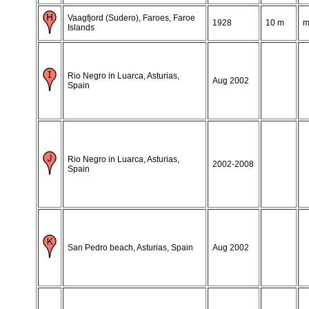
Vaagfjord (Sudero), Faroes, Faroe
1928
10 m
m
Islands
Rio Negro in Luarca, Asturias,
Aug 2002
Spain
Rio Negro in Luarca, Asturias,
2002-2008
Spain
San Pedro beach, Asturias, Spain
Aug 2002