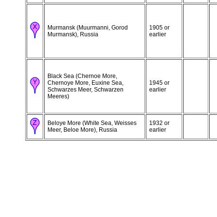
Murmansk (Muurmanni, Gorod
1905 or
Murmansk), Russia
earlier
Black Sea (Chernoe More,
Chernoye More, Euxine Sea,
1945 or
Schwarzes Meer, Schwarzen
earlier
Meeres)
Beloye More (White Sea, Weisses
1932 or
Meer, Beloe More), Russia
earlier