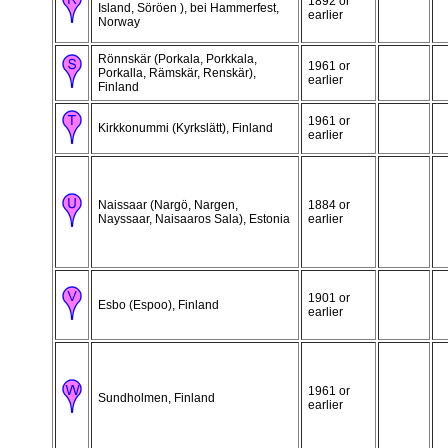
1892 or
Island, Söröen ), bei Hammerfest,
earlier
Norway
Rönnskär (Porkala, Porkkala,
1961 or
Porkalla, Rämskär, Renskär),
earlier
Finland
1961 or
Kirkkonummi (Kyrkslätt), Finland
earlier
Naissaar (Nargö, Nargen,
1884 or
Nayssaar, Naisaaros Sala), Estonia
earlier
1901 or
Esbo (Espoo), Finland
earlier
1961 or
Sundholmen, Finland
earlier