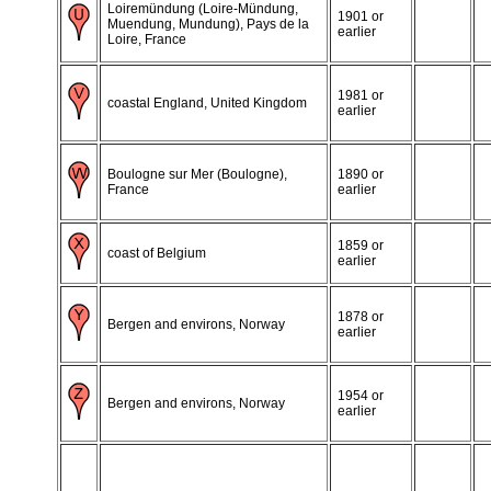
Loiremündung (Loire-Mündung,
1901 or
Muendung, Mundung), Pays de la
earlier
Loire, France
1981 or
coastal England, United Kingdom
earlier
Boulogne sur Mer (Boulogne),
1890 or
France
earlier
1859 or
coast of Belgium
earlier
1878 or
Bergen and environs, Norway
earlier
1954 or
Bergen and environs, Norway
earlier