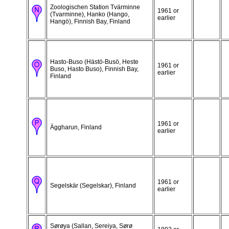
Zoologischen Station Tvärminne
1961 or
(Tvarminne), Hanko (Hango,
earlier
Hangö), Finnish Bay, Finland
Hasto-Buso (Hästö-Busö, Heste
1961 or
Buso, Hasto Buso), Finnish Bay,
earlier
Finland
1961 or
Äggharun, Finland
earlier
1961 or
Segelskär (Segelskar), Finland
earlier
Sørøya (Sallan, Sereiya, Sørø