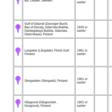
Idö, Ostsee, Sweden
earlier
Gulf of Gdansk (Danziger Bucht,
Bay of Danzig, Gdan'ska Bukhta,
1935 or
Dantsigskaya Bukhta, Gdanska,
earlier
Gdan'skaya), Poland
Langskar (Långskär), Finish Gulf,
1961 or
Finland
earlier
1961 or
Storgadden (Storgadd), Finland
earlier
Gåsgrund (Gåsgrundet ,
1901 or
Gosgrund), Finland
earlier