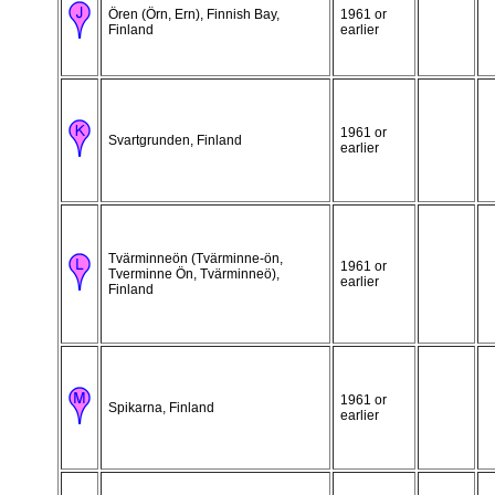
Ören (Örn, Ern), Finnish Bay,
1961 or
Finland
earlier
1961 or
Svartgrunden, Finland
earlier
Tvärminneön (Tvärminne-ön,
1961 or
Tverminne Ön, Tvärminneö),
earlier
Finland
1961 or
Spikarna, Finland
earlier