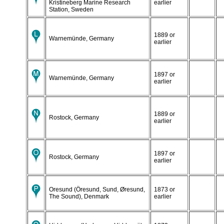
Kristineberg Marine Research
earlier
Station, Sweden
1889 or
Warnemünde, Germany
earlier
1897 or
Warnemünde, Germany
earlier
1889 or
Rostock, Germany
earlier
1897 or
Rostock, Germany
earlier
Oresund (Öresund, Sund, Øresund,
1873 or
The Sound), Denmark
earlier