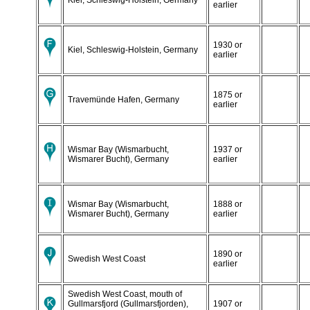
earlier
1930 or
Kiel, Schleswig-Holstein, Germany
earlier
1875 or
Travemünde Hafen, Germany
earlier
Wismar Bay (Wismarbucht,
1937 or
Wismarer Bucht), Germany
earlier
Wismar Bay (Wismarbucht,
1888 or
Wismarer Bucht), Germany
earlier
1890 or
Swedish West Coast
earlier
Swedish West Coast, mouth of
Gullmarsfjord (Gullmarsfjorden),
1907 or