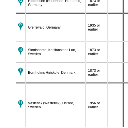
Hiddensee (Hadensee, Hiddensö),
1873 or
Germany
earlier
1935 or
Greifswald, Germany
earlier
Simrishamn, Kristianstads Lan,
1873 or
Sweden
earlier
1873 or
Bornholms Højskole, Denmark
earlier
Västervik (Wästervik), Ostsee,
1956 or
Sweden
earlier