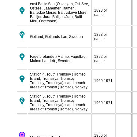
east Baltic Sea (Ostersjon, Ost-See,
Ostsee, Laanemeri, Itameri,
1893 or
Baltyckie Morze, Baltiyskoye More,
earlier
Baltijos Jura, Baltijas Jura, Balti
Meri, Ostersoen)
1893 or
Gotland, Gotlands Lan, Sweden
earlier
Fagelbrolandet (Malmö, Fagelbro,
1892 or
Malmo Landet) , Sweden
earlier
Station 4, south Tromsöy (Tromso
Island, Tromsøya, Tromsøy,
1969-1971
Tromsoy, Tromsoya), sand beach
areas of Tromsø (Tromso), Norway
Station 5, south Tromsöy (Tromso
Island, Tromsøya, Tromsøy,
1969-1971
Tromsoy, Tromsoya), sand beach
areas of Tromsø (Tromso), Norway
1956 or