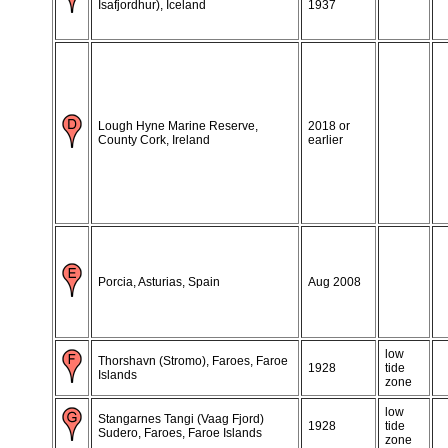
Isafjordhur), Iceland
1937
Lough Hyne Marine Reserve,
2018 or
County Cork, Ireland
earlier
Porcia, Asturias, Spain
Aug 2008
low
Thorshavn (Stromo), Faroes, Faroe
1928
tide
Islands
zone
low
Stangarnes Tangi (Vaag Fjord)
1928
tide
Sudero, Faroes, Faroe Islands
zone