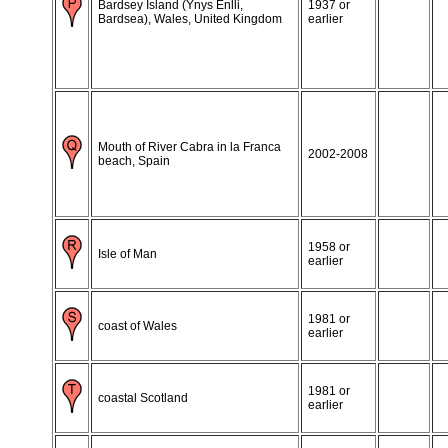
Bardsey Island (Ynys Enlli,
1937 or
Bardsea), Wales, United Kingdom
earlier
Mouth of River Cabra in la Franca
2002-2008
beach, Spain
1958 or
Isle of Man
earlier
1981 or
coast of Wales
earlier
1981 or
coastal Scotland
earlier