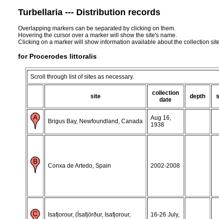
Turbellaria --- Distribution records
Overlapping markers can be separated by clicking on them.
Hovering the cursor over a marker will show the site's name.
Clicking on a marker will show information available about the collection sit
for Procerodes littoralis
Scroll through list of sites as necessary.
collection
site
depth
date
Aug 16,
Brigus Bay, Newfoundland, Canada
1938
Conxa de Artedo, Spain
2002-2008
Isafjorour, (Ísafjörður, Isafjorour,
16-26 July,