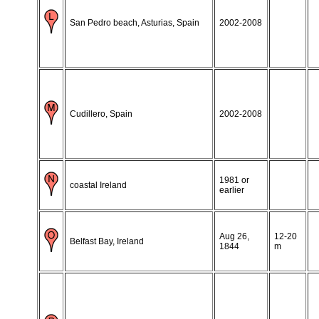
San Pedro beach, Asturias, Spain
2002-2008
Cudillero, Spain
2002-2008
1981 or
coastal Ireland
earlier
Aug 26,
12-20
Belfast Bay, Ireland
1844
m