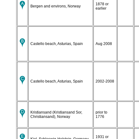
1878 or
Bergen and environs, Norway
earlier
Castello beach, Asturias, Spain
Aug 2008
Castello beach, Asturias, Spain
2002-2008
Kristiansand (Kristiansand Sor,
prior to
Christiansand), Norway
1776
1931 or
Kiel, Schleswig-Holstein, Germany