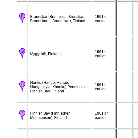
Brännskär (Brannskar, Brenskar,
1961 or
Brannskaret, Brandskar), Finland
earlier
1961 or
Myggskär, Finland
earlier
Hanko (Hangö, Hango,
1961 or
Hangonkyla, Khanko) Penninsula,
earlier
Finnish Bay, Finland
Finnish Bay (Finnischen
1961 or
Meersbusen), Finland
earlier