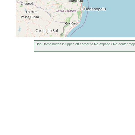
Use Home button in upper left corner to Re-expand / Re-center map