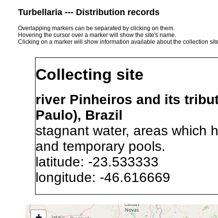
Turbellaria --- Distribution records
Overlapping markers can be separated by clicking on them.
Hovering the cursor over a marker will show the site's name.
Clicking on a marker will show information available about the collection sit
Collecting site
river Pinheiros and its trib
Paulo), Brazil
stagnant water, areas which h
and temporary pools.
latitude: -23.533333
longitude: -46.616669
Precision of location:
Alexandr
+