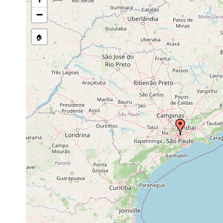
GNDB data)
−
Site Named Here:
By name of s
🏠
Collected here:
Mar, Apr, May, O
Bothromesostoma evelinae
1945
Catenula lemnae
prior to 1945
Weldonia paraguayensis
prior to 1945
Anokkostenostomum
prior to 1945
pseudoacetabulum
Anokkostenostomum tuberculosum
prior to 1945