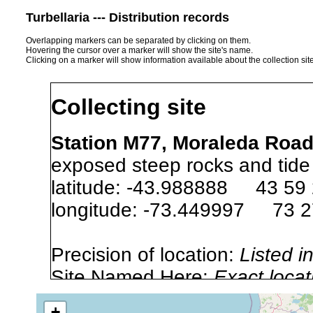
Turbellaria --- Distribution records
Overlapping markers can be separated by clicking on them.
Hovering the cursor over a marker will show the site's name.
Clicking on a marker will show information available about the collection sit
Collecting site
Station M77, Moraleda Road,
exposed steep rocks and tide
latitude: -43.988888 43 59
longitude: -73.449997 73 
Precision of location:
Listed i
Site Named Here:
Exact locat
+