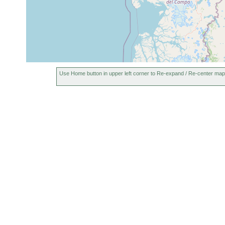
Use Home button in upper left corner to Re-expand / Re-center map