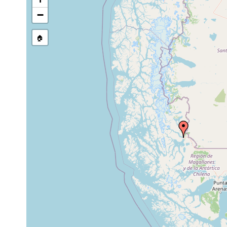
Site Named Here:
Exact locat
−
🏠
Collected here:
Convoluta urua
May 15, 1949
intertidal
blocks and 