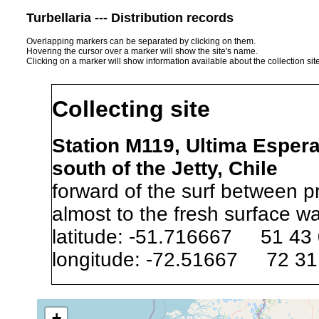
Turbellaria --- Distribution records
Overlapping markers can be separated by clicking on them.
Hovering the cursor over a marker will show the site's name.
Clicking on a marker will show information available about the collection sit
Collecting site
Station M119, Ultima Esper
south of the Jetty, Chile
forward of the surf between p
almost to the fresh surface wa
latitude: -51.716667 51 43
longitude: -72.51667 72 31
Precision of location:
Listed i
+