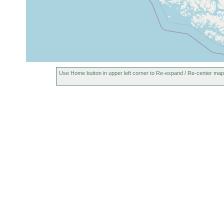
Use Home button in upper left corner to Re-expand / Re-center map