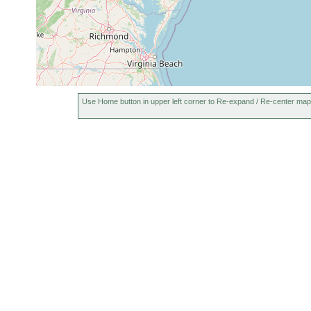
Use Home button in upper left corner to Re-expand / Re-center map