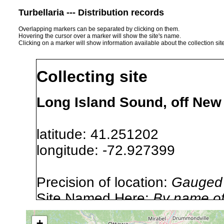
Turbellaria --- Distribution records
Overlapping markers can be separated by clicking on them.
Hovering the cursor over a marker will show the site's name.
Clicking on a marker will show information available about the collection sit
Collecting site
Long Island Sound, off Ne
latitude: 41.251202
longitude: -72.927399
Precision of location:
Gauged 
Site Named Here:
By name of i
stream, etc., named in source
+