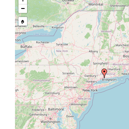
−
🏠
Collected here:
Oct
several specimens taken
Stylochus
29,
Gilbert Van Ingen. All w
zebra
1892
crabs (Eupagurus pollica
1940
0 -
Discocelides
Long Island Soud north
or
335
ellipsoides
feet, among rocks and sh
earlier
m