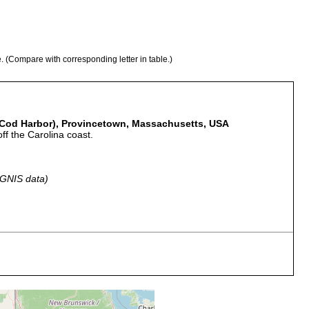
e. (Compare with corresponding letter in table.)
 Cod Harbor), Provincetown, Massachusetts, USA
ff the Carolina coast.
 GNIS data)
whaling vessel recently returned from a cruise off the Carolina
Other species on bottom of boat were of southern origin.