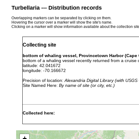
Turbellaria --- Distribution records
Overlapping markers can be separated by clicking on them.
Hovering the cursor over a marker will show the site's name.
Clicking on a marker will show information available about the collection sit
Collecting site
bottom of whaling vessel, Provincetown Harbor (Cape
bottom of a whaling vessel recently returned from a cruise o
latitude: 42.041672
longitude: -70.166672
Precision of location:
Alexandria Digital Library (with USGS
Site Named Here:
By name of site (or city, etc.)
Collected here:
bottom of
Stylochus
from bottom of 
1879
whaling
frontalis
coast in 1879. 
vessel
+