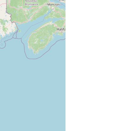
ing vessel, abundant among hydroids, barnacles, etc. Notes it was
h several southern species of mollusks, crustaceans.
ling vessel arrived from the Carolina coast, in harbor of
 Massachusetts, USA.