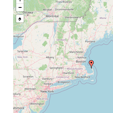
Leptoplana
bottom of whal
−
1879
angusta
associated wit
Stylochoplana
bottom of a wha
🏠
1879
angusta
Provincetown,