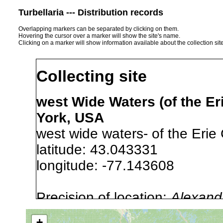
Turbellaria --- Distribution records
Overlapping markers can be separated by clicking on them.
Hovering the cursor over a marker will show the site's name.
Clicking on a marker will show information available about the collection sit
Collecting site
west Wide Waters (of the Er
York, USA
west wide waters- of the Erie
latitude: 43.043331
longitude: -77.143608
Precision of location:
Alexandr
GNIS data)
+