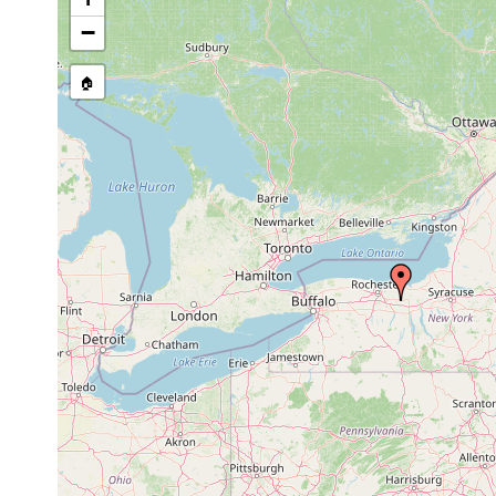
Site Named Here:
By name of i
−
stream, etc., named in source
🏠
Collected here:
between May and Aug
Stenostomum leucops
1907
between May and Aug
Stenostomum grande
1907
between May and Aug
Stenostomum agile
1907
Stenostomum
between May and Aug
tenuicauda
1907
Mesostoma
mid June 1907
gonocephalum