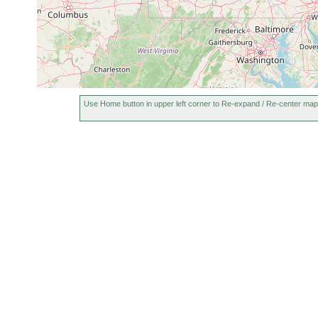
Rhynchomesostoma
between May and Aug
rostratum
1907
between May and Aug
Typhloplana viridata
1907
between May and Aug
Castrada hofmanni
1907
Use Home button in upper left corner to Re-expand / Re-center map