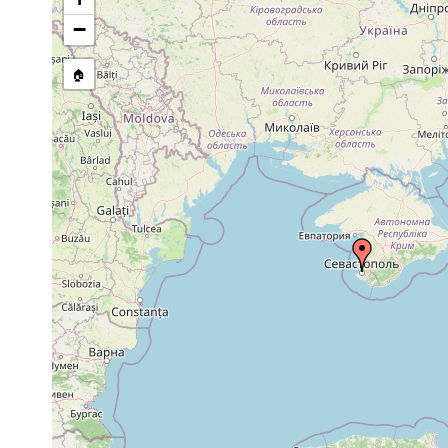
stream, etc., named in source
−
🏠
Collected here:
1870
Nadina pulchella
or
earlier
1870
Nadina sensitiva
or
only 1 specime
earlier
1870
Convoluta
or
paradoxa
earlier
1870
Convoluta festiva
or
in algae a foot
earlier