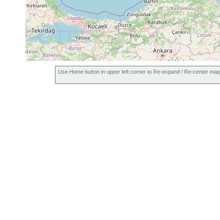
1870
Convoluta
or
schultzii
earlier
1870
Microstomum
or
ornatum
earlier
1905
Microstomum
or
Use Home button in upper left corner to Re-expand / Re-center map
mundum
earlier
1870
8-
Vera taurica
or
10
earlier
m
1870
Vortex funebris
or
earlier
1913
Monocelis fusca
or
in deep water
earlier
1909
Stylochoplana
or
taurica
earlier
1909
Cryptocelis