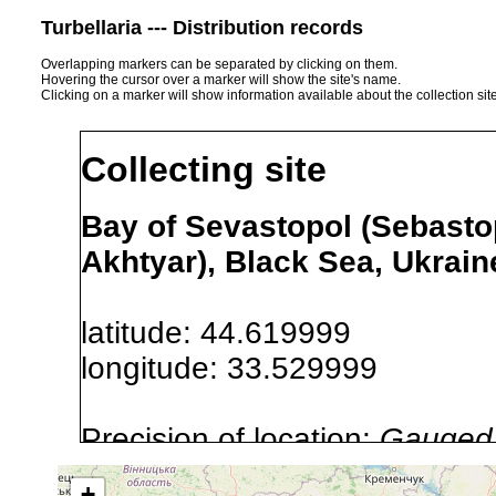
Turbellaria --- Distribution records
Overlapping markers can be separated by clicking on them.
Hovering the cursor over a marker will show the site's name.
Clicking on a marker will show information available about the collection sit
Collecting site
Bay of Sevastopol (Sebasto
Akhtyar), Black Sea, Ukrain
latitude: 44.619999
longitude: 33.529999
Precision of location:
Gauged 
Site Named Here:
By name of i
+