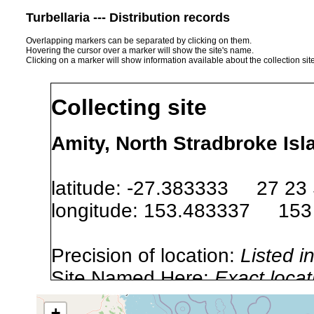
Turbellaria --- Distribution records
Overlapping markers can be separated by clicking on them.
Hovering the cursor over a marker will show the site's name.
Clicking on a marker will show information available about the collection sit
Collecting site
Amity, North Stradbroke Isl
latitude: -27.383333 27 23
longitude: 153.483337 153
Precision of location:
Listed i
Site Named Here:
Exact locat
+