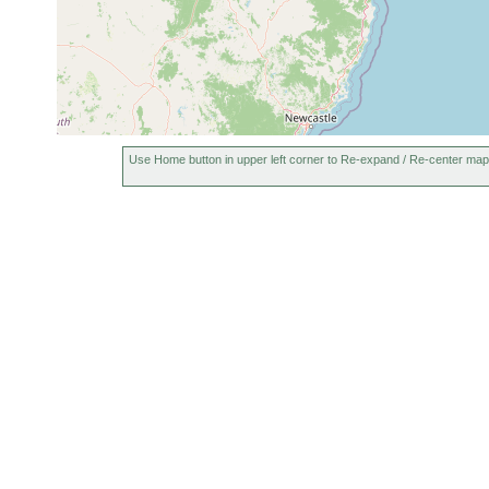
Use Home button in upper left corner to Re-expand / Re-center map