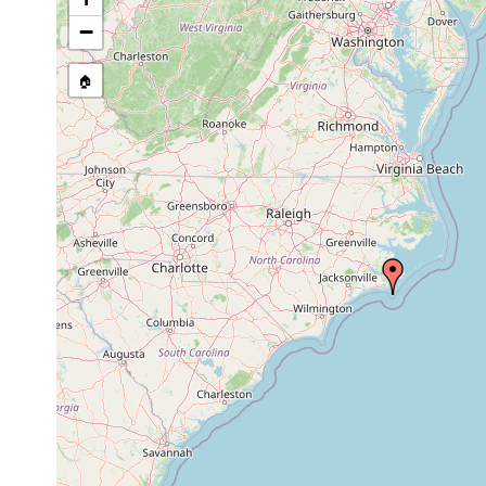
−
🏠
Collected here:
1975 or
sand an
Myopea crassula
intertidal
earlier
sand
Endocincta
1975 or
sand
punctata
earlier