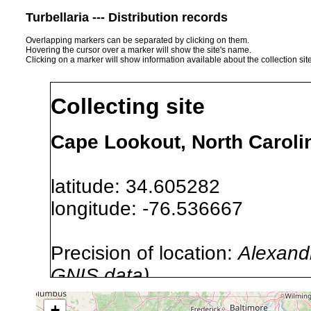
Turbellaria --- Distribution records
Overlapping markers can be separated by clicking on them.
Hovering the cursor over a marker will show the site's name.
Clicking on a marker will show information available about the collection sit
Collecting site
Cape Lookout, North Caroli
latitude: 34.605282
longitude: -76.536667
Precision of location:
Alexandr
GNIS data)
Site Named Here:
By name of s
+