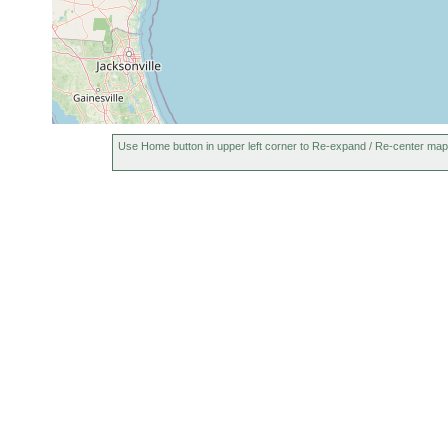
Use Home button in upper left corner to Re-expand / Re-center map