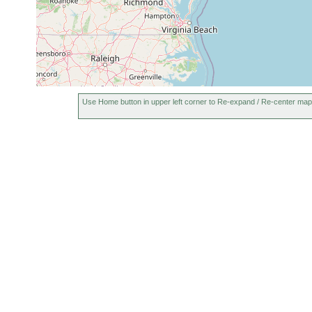
Use Home button in upper left corner to Re-expand / Re-center map