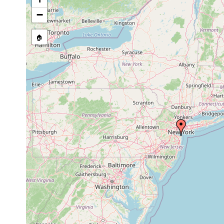
stream, etc., named in source
−
🏠
Collected here:
Isodiametra
1991 or
at edge of 
sand
pulchra
earlier
specimens