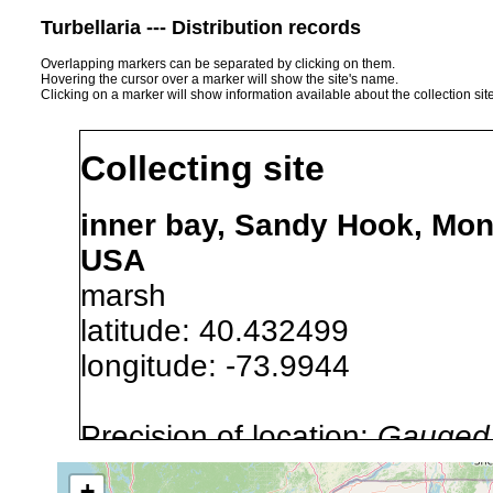
Turbellaria --- Distribution records
Overlapping markers can be separated by clicking on them.
Hovering the cursor over a marker will show the site's name.
Clicking on a marker will show information available about the collection sit
Collecting site
inner bay, Sandy Hook, Mo
USA
marsh
latitude: 40.432499
longitude: -73.9944
Precision of location:
Gauged 
Site Named Here:
By name of i
+