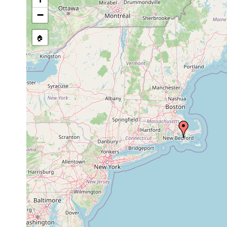
−
🏠
Collected here:
Isodiametra pulchra
1991 or earlier
sand
bottom