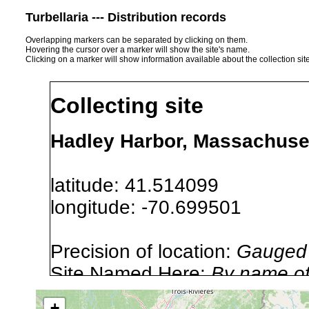
Turbellaria --- Distribution records
Overlapping markers can be separated by clicking on them.
Hovering the cursor over a marker will show the site's name.
Clicking on a marker will show information available about the collection sit
Collecting site
Hadley Harbor, Massachuse
latitude: 41.514099
longitude: -70.699501
Precision of location:
Gauged 
Site Named Here:
By name of i
stream, etc., named in source
+