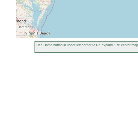
Use Home button in upper left corner to Re-expand / Re-center map