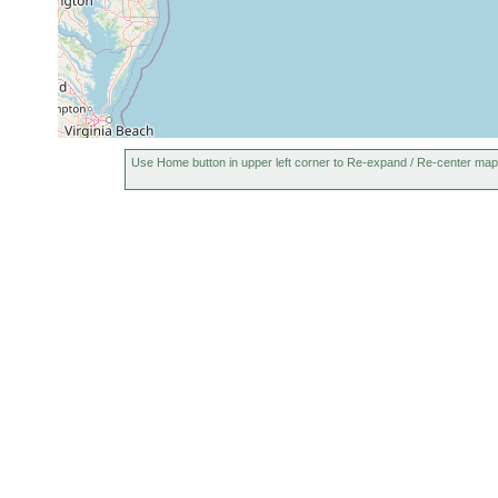
Use Home button in upper left corner to Re-expand / Re-center map