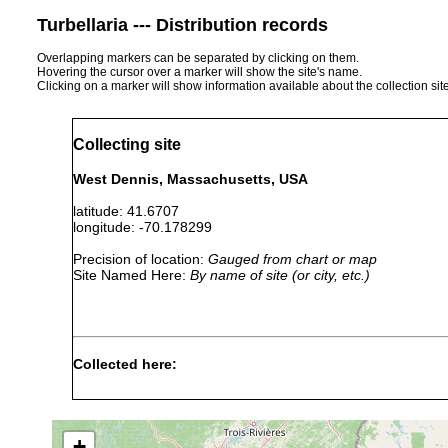
Turbellaria --- Distribution records
Overlapping markers can be separated by clicking on them.
Hovering the cursor over a marker will show the site's name.
Clicking on a marker will show information available about the collection sit
Collecting site
West Dennis, Massachusetts, USA
latitude: 41.6707
longitude: -70.178299
Precision of location:
Gauged from chart or map
Site Named Here:
By name of site (or city, etc.)
Collected here:
Isodiametra
1991 or
in upper layer of san
sand
pulchra
earlier
marsh. Top 2cm of se
+