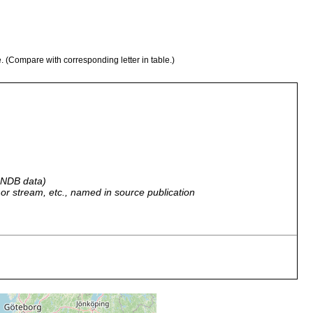
e. (Compare with corresponding letter in table.)
 GNDB data)
r, or stream, etc., named in source publication
y Dr. Kothé near Balduinstein.