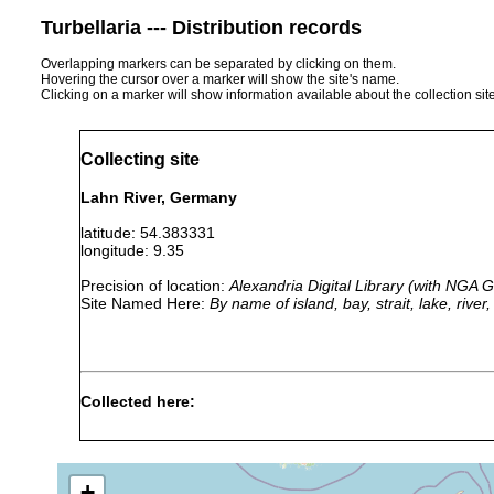
Turbellaria --- Distribution records
Overlapping markers can be separated by clicking on them.
Hovering the cursor over a marker will show the site's name.
Clicking on a marker will show information available about the collection sit
Collecting site
Lahn River, Germany
latitude: 54.383331
longitude: 9.35
Precision of location:
Alexandria Digital Library (with NGA
Site Named Here:
By name of island, bay, strait, lake, rive
Collected here:
Oligochoerus limnophilus
1958
stone
collected b
+