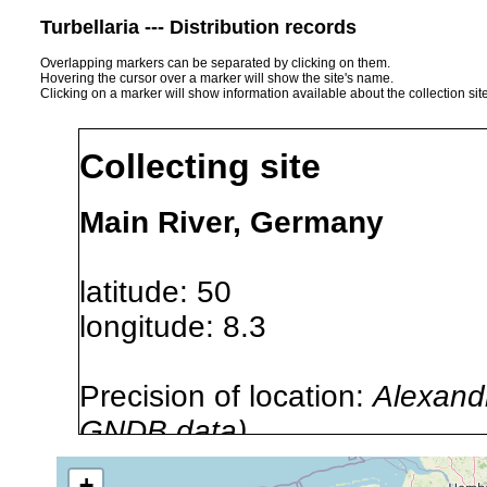
Turbellaria --- Distribution records
Overlapping markers can be separated by clicking on them.
Hovering the cursor over a marker will show the site's name.
Clicking on a marker will show information available about the collection sit
Collecting site
Main River, Germany
latitude: 50
longitude: 8.3
Precision of location:
Alexandr
GNDB data)
Site Named Here:
By name of i
+