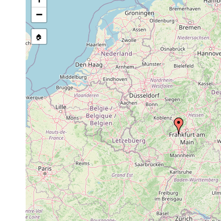
stream, etc., named in source
−
🏠
Collected here:
Oligochoerus
1962-
river
collected by Dr. Ko
limnophilus
1963
bank
Sommerach, Zell, H