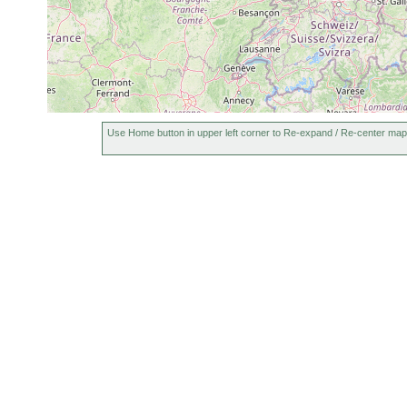
Use Home button in upper left corner to Re-expand / Re-center map