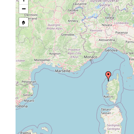
Trigonostomum
1982-5-11,
on 
setigerum
-10-2
−
Brinkmanniella palmata
prior to 1986
🏠
Archimonocelis
35-40
san
May 1983
mediterranea
m
mu
Archimonocelis
35-40
san
Jun 1983
mediterranea
m
mu
Archimonocelis
35-40
san
Jul 1983
mediterranea
m
mu
Archimonocelis
35-40
san
Nov 1983
mediterranea
m
mu
Archimonocelis
35-40
san
Apr 1984
mediterranea
m
mu
Gnosonesima
Oct 22, 1982
12 m
mediterranea
Gnosonesima
Jun 30, 1982
25 m
mediterranea
Rogneda licyae
Sep 18, 1983
6 m
san
Rogneda valckei
Nov 25, 1984
6 m
san