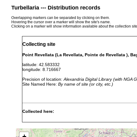
Turbellaria --- Distribution records
Overlapping markers can be separated by clicking on them.
Hovering the cursor over a marker will show the site's name.
Clicking on a marker will show information available about the collection sit
Collecting site
Point Revellata (La Revellata, Pointe de Revellata ), Ba
latitude: 42.583332
longitude: 8.716667
Precision of location:
Alexandria Digital Library (with NGA
Site Named Here:
By name of site (or city, etc.)
Collected here:
Promonotus
Jul 1983
35 m
med
sphaerobursa
+