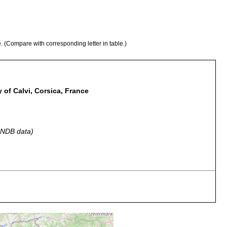
e. (Compare with corresponding letter in table.)
y of Calvi, Corsica, France
 GNDB data)
ium sand
several specimens; holotype (ZC-LUC 107).