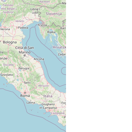
algae
algae.
d, gravel,
poorly sorted medium sand with 2-6 % mud and 2-5
d
% gravel.
d, gravel,
poorly sorted medium sand with 2-6 % mud and 2-5
d
% gravel.
d, gravel,
poorly sorted medium sand with 2-6 % mud and 2-5
d
% gravel.
d, gravel,
poorly sorted medium sand with 2-6 % mud and 2-5
d
% gravel.
d, gravel,
poorly sorted medium sand with 2-6 % mud and 2-5
d
% gravel.
on algae.
on algae.
d
sublittoral sample (6 m) off a small sandy beach
d
off Pointe Revellata