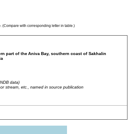
e. (Compare with corresponding letter in table.)
n part of the Aniva Bay, southern coast of Sakhalin
ia
 GNDB data)
r, or stream, etc., named in source publication
 found at low tide.