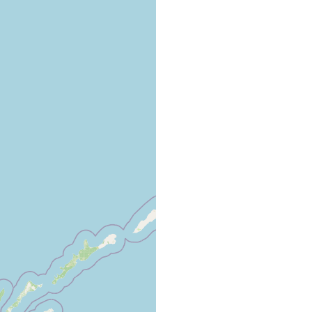
art of the Aniva Bay, we once observed a new acoel very peculiar
robably belonging to the genus Convoluta. It was found in the
ring low tide among the growth of Zostera.