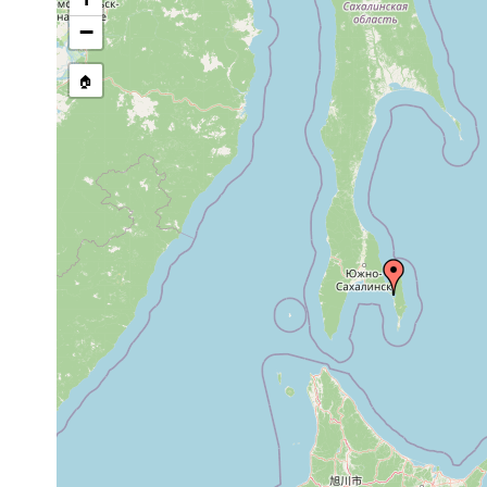
prior
in the eastern p
−
Convoluta
to
in appearance, p
marginalis
1952
littoral zone du
🏠