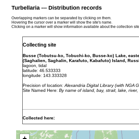
Turbellaria --- Distribution records
Overlapping markers can be separated by clicking on them.
Hovering the cursor over a marker will show the site's name.
Clicking on a marker will show information available about the collection sit
Collecting site
Busse (Tobutsu-ko, Tobuchi-ko, Busse-ko) Lake, easter
(Saghalien, Saghalin, Karafuto, Kabafuto) Island, Russ
lagoon, tidal
latitude: 46.533333
longitude: 143.333328
Precision of location:
Alexandria Digital Library (with NGA
Site Named Here:
By name of island, bay, strait, lake, rive
Collected here:
Isodiametra
1946
littoral
Zostera
single specimen,
marginalis
+