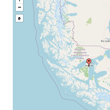
−
🏠
Collected here:
Jan 24,
Procerodes ohlini
1888
Laidlawia
prior to
trigonopora
1905
Monocelis
1902 or
balanocephala
earlier
Meidiama
coarse s
Jan 1989
intertidal
schockaerti
gravel
1902 or
Planaria ambigua
earlier
1899 or
Gunda ohlini
earlier
Procerodes
1899 or