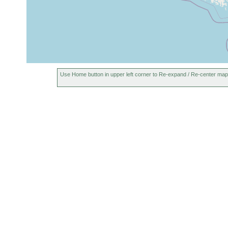
segmentatoides
earlier
1902 or
variabilis isabellina
earlier
1902 or
Curtisia michaelsoni
earlier
Use Home button in upper left corner to Re-expand / Re-center map