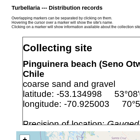
Turbellaria --- Distribution records
Overlapping markers can be separated by clicking on them.
Hovering the cursor over a marker will show the site's name.
Clicking on a marker will show information available about the collection sit
Collecting site
Pinguinera beach (Seno Otwa
Chile
coarse sand and gravel
latitude: -53.134998 53°08
longitude: -70.925003 70°
Precision of location:
Gauged 
Site Named Here:
By name of s
+