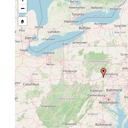
Site Named Here:
By name of i
−
stream, etc., named in source
🏠
Collected here:
Phagocata
Jan 19,
collected by R.C.
cavernicola
1951
Pennsylvania.