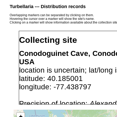
Turbellaria --- Distribution records
Overlapping markers can be separated by clicking on them.
Hovering the cursor over a marker will show the site's name.
Clicking on a marker will show information available about the collection sit
Collecting site
Conodoguinet Cave, Conodo
USA
location is uncertain; lat/long 
latitude: 40.185001
longitude: -77.438797
Precision of location:
Alexandr
GNIS data)
+