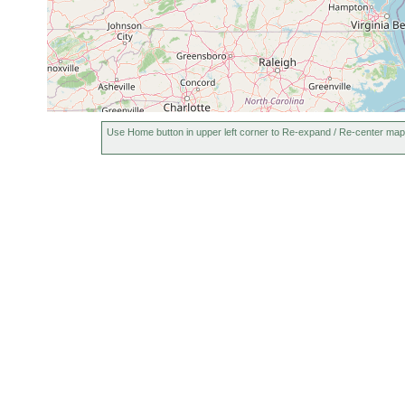
Use Home button in upper left corner to Re-expand / Re-center map