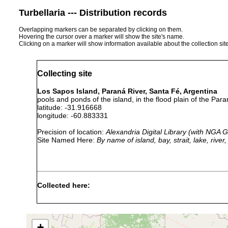
Turbellaria --- Distribution records
Overlapping markers can be separated by clicking on them.
Hovering the cursor over a marker will show the site's name.
Clicking on a marker will show information available about the collection sit
Collecting site
Los Sapos Island, Paraná River, Santa Fé, Argentina
pools and ponds of the island, in the flood plain of the Para
latitude: -31.916668
longitude: -60.883331
Precision of location:
Alexandria Digital Library (with NGA
Site Named Here:
By name of island, bay, strait, lake, rive
Collected here:
Microstomum lineare
Feb 1989-Jan 1990
Gieysztoria santafeensis
Feb 1989-Jan 1990
+