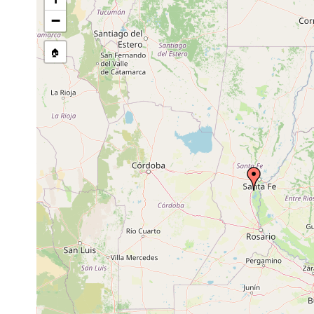
Gieysztoria variata
Sep 1989
−
Rhynchomesostoma inaliensis
Aug-Oct 1989
🏠
Mesostoma productum
Sep 1989
Gyratrix hermaphroditus
Mar, Jun, Sept 1989