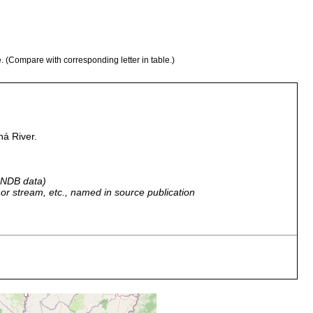
e. (Compare with corresponding letter in table.)
ná River.
 GNDB data)
r, or stream, etc., named in source publication
many immature individuals.
many specimens.