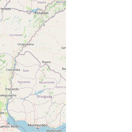
many specimens.
four specimens.
two specimens.
many specimens.