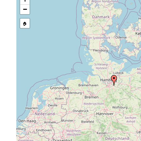
GNDB data)
−
Site Named Here:
By name of s
🏠
Collected here:
Oligochoerus
Jul
sand,
several specimens, s
limnophilus
1991
mud
found slowly gliding
May-
Many specimens. Sand
Stenostomum
sand,
Oct
low tide in pools, o
grabbskogense
mud
1991
substrate or free s
May-
Microstomum
sand,
Oct
many specimens. sand
lineare
mud
1991
Microstomum
Jul
sand
many specimens. san
sp.
1991