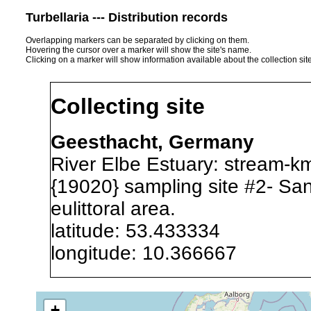
Turbellaria --- Distribution records
Overlapping markers can be separated by clicking on them.
Hovering the cursor over a marker will show the site's name.
Clicking on a marker will show information available about the collection sit
Collecting site
Geesthacht, Germany
River Elbe Estuary: stream-k
{19020} sampling site #2- San
eulittoral area.
latitude: 53.433334
longitude: 10.366667
Precision of location:
Alexandr
+