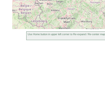
May,
Macrostomum
sand,
Jul
several specimens. s
curvituba
mud
1991
Jun,
Opistomum
sand,
Jul
several specimens. s
fuscum
mud
1991
Dochmiotrema
Jul
sand,
several specimens. s
limicola
1991
mud
Use Home button in upper left corner to Re-expand / Re-center map
May-
Placorhynchus
sand,
Jul
some specimens. san
dimorphis
mud
1991
Jun,
Microdalyellia
sand,
Jul
many specimens. san
armigera
mud
1991
Jun,
Microdalyellia
many specimens. she
Jul
mud
armigera
detritus and covered
1991
May-
Baicalellia
sand,
many specimens. san
Nov
brevitubus
mud
representative of the 
1991