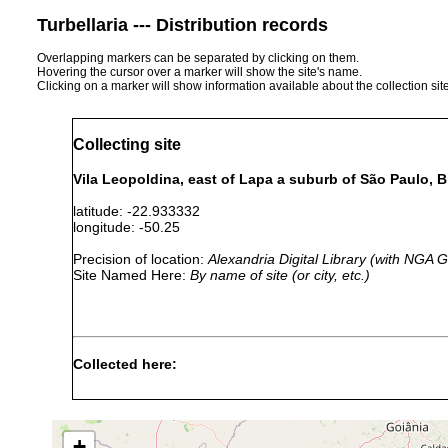
Turbellaria --- Distribution records
Overlapping markers can be separated by clicking on them.
Hovering the cursor over a marker will show the site's name.
Clicking on a marker will show information available about the collection sit
Collecting site
Vila Leopoldina, east of Lapa a suburb of São Paulo, Br
latitude: -22.933332
longitude: -50.25
Precision of location:
Alexandria Digital Library (with NGA
Site Named Here:
By name of site (or city, etc.)
Collected here:
Catenula lemnae
prior to 1945
Catenula sawayai
prior to 1945
+