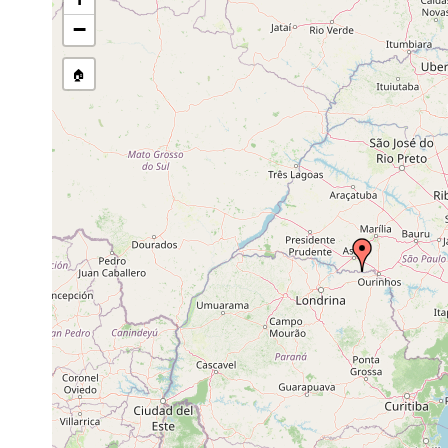
Chordarium evelinae
prior to 1945
−
Chordarium philum
prior to 1945
🏠
Stenostomum tauricum
prior to 1945
Stenostomum uronephrium
prior to 1945
Stenostomum virginianum
prior to 1945
Anokkostenostomum pseudoacetabulum
prior to 1945
Stenostomum cryptops
prior to 1945