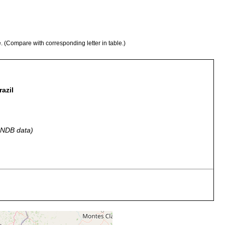
e. (Compare with corresponding letter in table.)
azil
 GNDB data)
various times, found with Spirostomum ambigum.