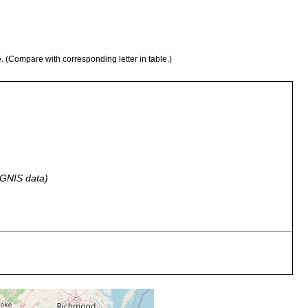
e. (Compare with corresponding letter in table.)
 GNIS data)