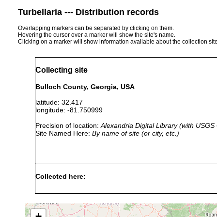
Turbellaria --- Distribution records
Overlapping markers can be separated by clicking on them.
Hovering the cursor over a marker will show the site's name.
Clicking on a marker will show information available about the collection sit
Collecting site
Bulloch County, Georgia, USA
latitude: 32.417
longitude: -81.750999
Precision of location:
Alexandria Digital Library (with USGS
Site Named Here:
By name of site (or city, etc.)
Collected here:
1938 or
Anokkostenostomum ventronephrium
earlier
+