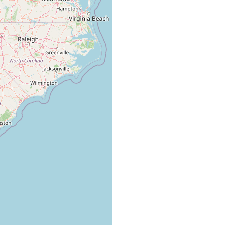
collected in large numbers.
collected in considerable numbers from ponds in Bulloch
County.