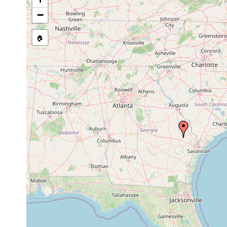
Anokkostenostomum
1935 or
pseudoacetabulum
earlier
−
1935 or
Stenostomum cryptops
earlier
🏠