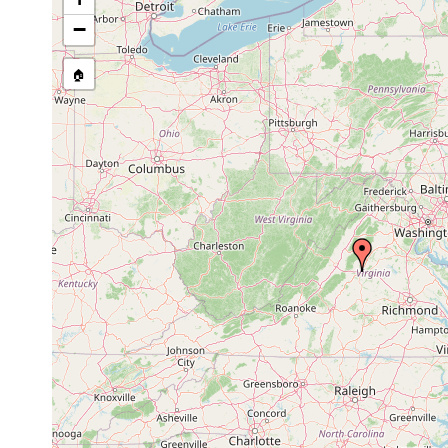
dactyligera
1935 or
dactyligera
earlier
−
Opistomum
1929 or
Nordamerida, Ve
pallidum
earlier
🏠