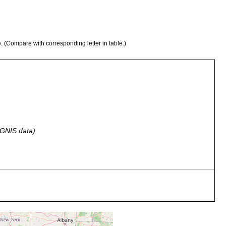
e. (Compare with corresponding letter in table.)
 GNIS data)
aquaria that have dense infusions with brown bacterial scums at