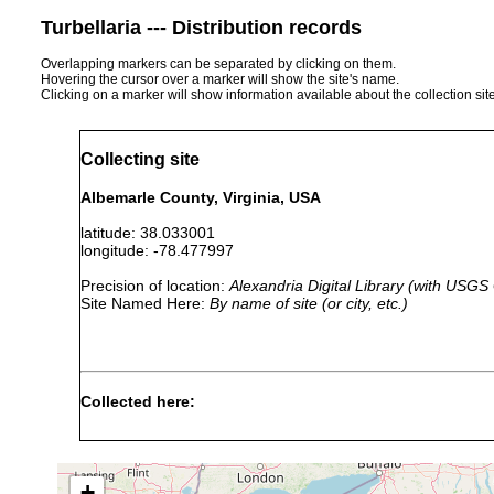
Turbellaria --- Distribution records
Overlapping markers can be separated by clicking on them.
Hovering the cursor over a marker will show the site's name.
Clicking on a marker will show information available about the collection sit
Collecting site
Albemarle County, Virginia, USA
latitude: 38.033001
longitude: -78.477997
Precision of location:
Alexandria Digital Library (with USGS
Site Named Here:
By name of site (or city, etc.)
Collected here:
1930 or
growing in old 
Catenula lemnae
earlier
their surfaces.
+