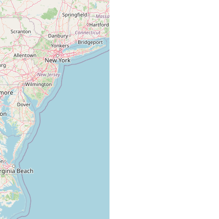
reinigte Staaten, Virginia.