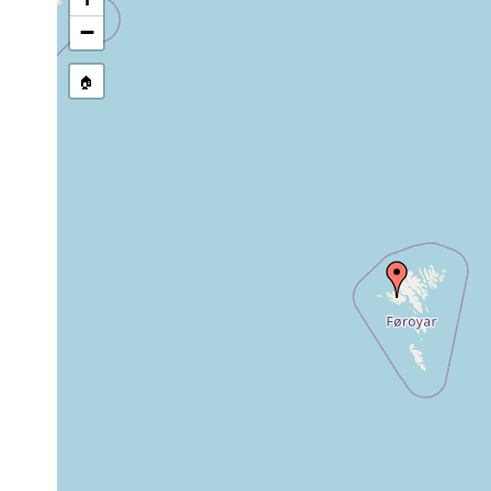
stream, etc., named in source
−
🏠
Collected here:
Danish investigators- numerous i
Planaria
1926
(surroundings of Thorshavn), Øste
alpina
(200m), Viderø, Svinø.