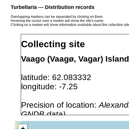
Turbellaria --- Distribution records
Overlapping markers can be separated by clicking on them.
Hovering the cursor over a marker will show the site's name.
Clicking on a marker will show information available about the collection sit
Collecting site
Vaago (Vaagø, Vagar) Island
latitude: 62.083332
longitude: -7.25
Precision of location:
Alexandr
GNDB data)
Site Named Here:
By name of i
+