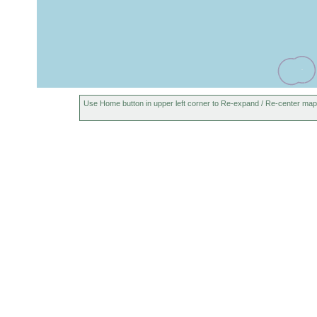
Use Home button in upper left corner to Re-expand / Re-center map