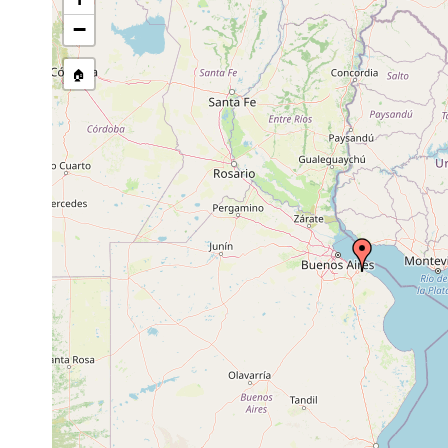
−
🏠
Collected here:
Geoplana pulla
Aug 1832
terrestrial
very fre
Geoplana bilinearis
Aug 1832
terrestrial
very fre