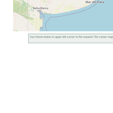
Use Home button in upper left corner to Re-expand / Re-center map