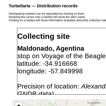
Turbellaria --- Distribution records
Overlapping markers can be separated by clicking on them.
Hovering the cursor over a marker will show the site's name.
Clicking on a marker will show information available about the collection sit
Collecting site
Maldonado, Agentina
stop on Voyage of the Beagle
latitude: -34.916668
longitude: -57.849998
Precision of location:
Alexandr
GNDB data)
Site Named Here:
By name of s
+