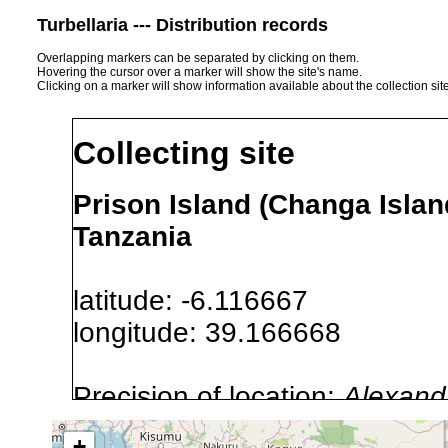
Turbellaria --- Distribution records
Overlapping markers can be separated by clicking on them.
Hovering the cursor over a marker will show the site's name.
Clicking on a marker will show information available about the collection sit
Collecting site
Prison Island (Changa Islan
Tanzania
latitude: -6.116667
longitude: 39.166668
Precision of location:
Alexandr
GNDB data)
+