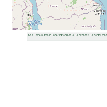
Use Home button in upper left corner to Re-expand / Re-center map