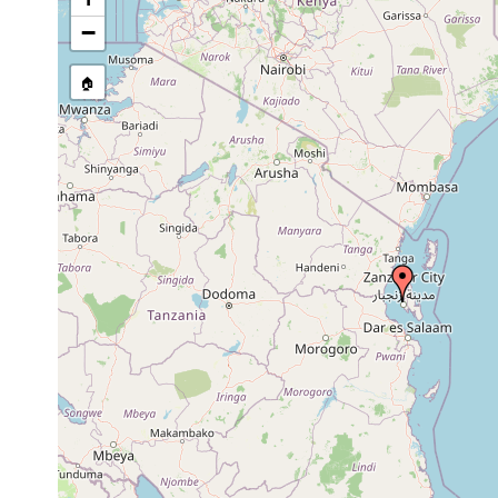
Site Named Here:
By name of i
−
stream, etc., named in source
🏠
Collected here:
Ommatoplana tuberculata
Jun 4, 1901
1 specim