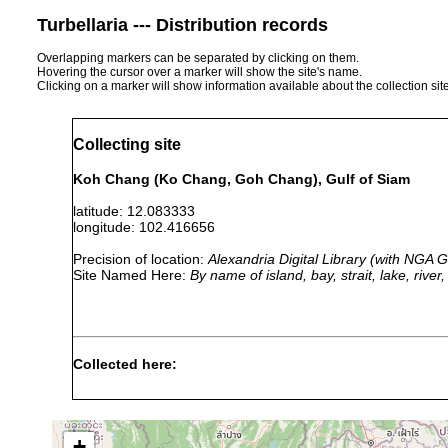
Turbellaria --- Distribution records
Overlapping markers can be separated by clicking on them.
Hovering the cursor over a marker will show the site's name.
Clicking on a marker will show information available about the collection sit
Collecting site
Koh Chang (Ko Chang, Goh Chang), Gulf of Siam
latitude: 12.083333
longitude: 102.416656
Precision of location:
Alexandria Digital Library (with NGA
Site Named Here:
By name of island, bay, strait, lake, rive
Collected here:
Copidoplana paradoxa
prior to 1913
2 m
off cor
+