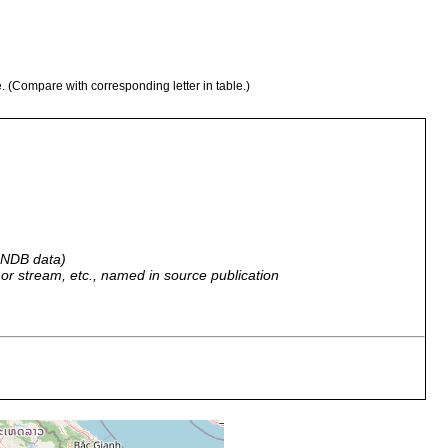
e. (Compare with corresponding letter in table.)
 GNDB data)
r, or stream, etc., named in source publication
al reef on north point of Koh Chang, Gulf of Siam