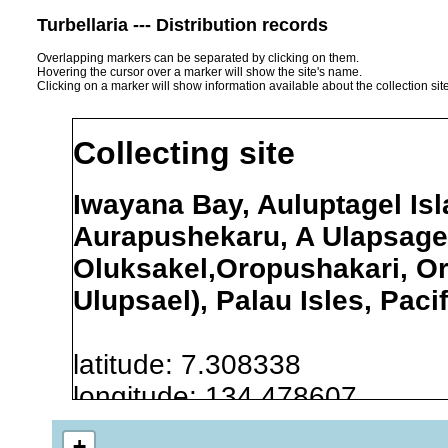
Turbellaria --- Distribution records
Overlapping markers can be separated by clicking on them.
Hovering the cursor over a marker will show the site's name.
Clicking on a marker will show information available about the collection sit
Collecting site
Iwayana Bay, Auluptagel Isl
Aurapushekaru, A Ulapsagel
Oluksakel,Oropushakari, O
Ulupsael), Palau Isles, Paci
latitude: 7.308338
longitude: 134.478607
+