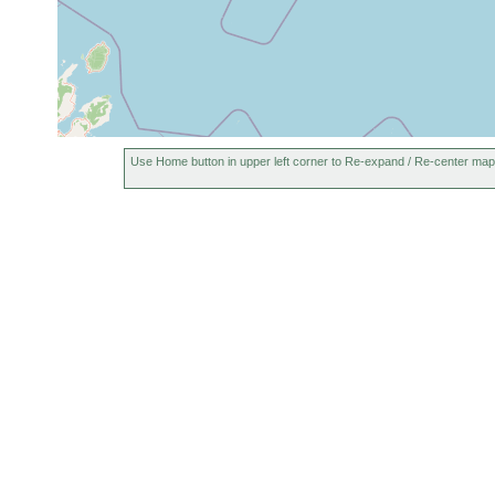
Use Home button in upper left corner to Re-expand / Re-center map