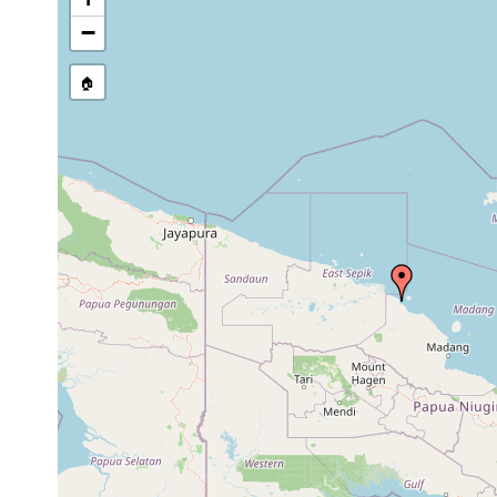
−
🏠
Collected here:
Jun
Pseudoceros
reef
collected by 
15,
subtidal
paralaticlavus
crest
boulders at t
1992
Jun
Collected by 
Pseudobiceros
reef
9,
1 m
under ledges
bedfordi
flat
1992
and Laing Isl