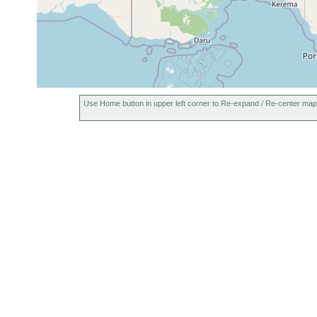
Use Home button in upper left corner to Re-expand / Re-center map