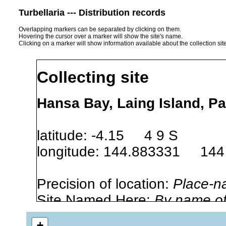
Turbellaria --- Distribution records
Overlapping markers can be separated by clicking on them.
Hovering the cursor over a marker will show the site's name.
Clicking on a marker will show information available about the collection sit
Collecting site
Hansa Bay, Laing Island, 
latitude: -4.15 4 9 S
longitude: 144.883331 144
Precision of location:
Place-n
Site Named Here:
By name of i
stream, etc., named in source
+