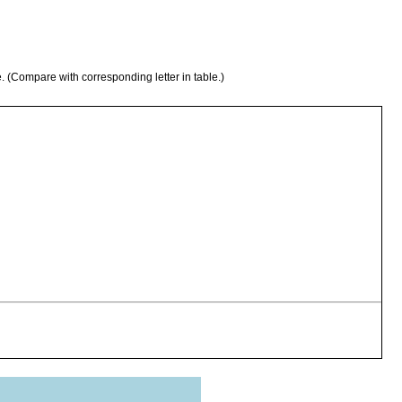
e. (Compare with corresponding letter in table.)