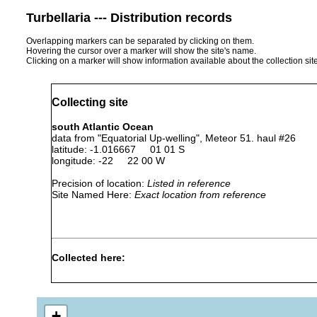
Turbellaria --- Distribution records
Overlapping markers can be separated by clicking on them.
Hovering the cursor over a marker will show the site's name.
Clicking on a marker will show information available about the collection sit
Collecting site
south Atlantic Ocean
data from "Equatorial Up-welling", Meteor 51. haul #26
latitude: -1.016667 01 01 S
longitude: -22 22 00 W
Precision of location:
Listed in reference
Site Named Here:
Exact location from reference
Collected here:
Planocera pellucida
1979
surface
pelagic
+