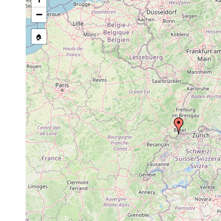
−
🏠
Collected here:
Macrostomum hystrix
prior to 1894
Mesostoma viridatum
prior to 1894
marsh.
Vortex truncatus
prior to 1894