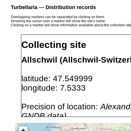
Turbellaria --- Distribution records
Overlapping markers can be separated by clicking on them.
Hovering the cursor over a marker will show the site's name.
Clicking on a marker will show information available about the collection sit
Collecting site
Allschwil (Allschwil-Switzer
latitude: 47.549999
longitude: 7.5333
Precision of location:
Alexandr
GNDB data)
Site Named Here:
By name of s
+