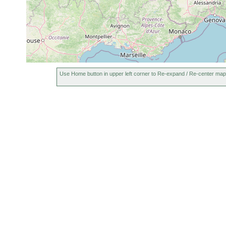
Use Home button in upper left corner to Re-expand / Re-center map