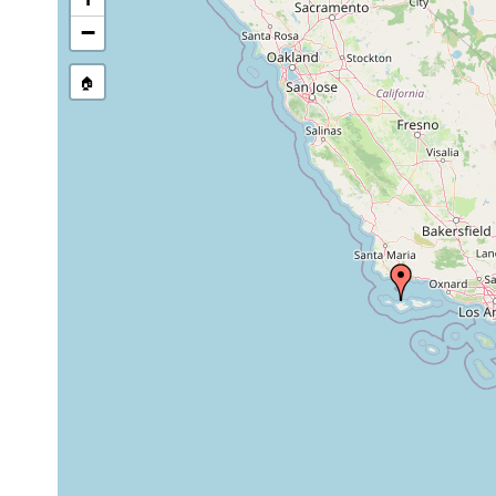
−
🏠
Collected here:
Plehnia caeca
Apr 1941
85.95 m
mu
Plehnia caeca
Apr 1941
85.95 m
mu
Cryptocelis occidentalis
Apr 10, 1941
27.4 m
shel
Notoplana rupicola
Aug 25, 1941
190.2 m
Euryleptodes insularis
Aug 10, 1939
20 m