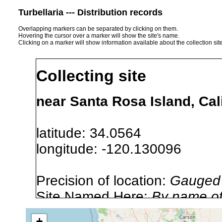
Turbellaria --- Distribution records
Overlapping markers can be separated by clicking on them.
Hovering the cursor over a marker will show the site's name.
Clicking on a marker will show information available about the collection sit
Collecting site
near Santa Rosa Island, Cal
latitude: 34.0564
longitude: -120.130096
Precision of location:
Gauged 
Site Named Here:
By name of i
stream, etc., named in source
+