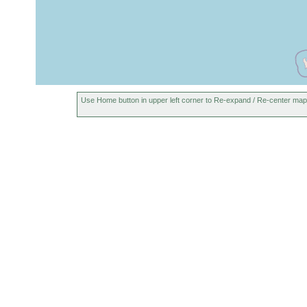
Use Home button in upper left corner to Re-expand / Re-center map